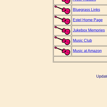
Bluegrass Links
Estel Home Page
Jukebox Memories
Music Club
Music at Amazon
Updat