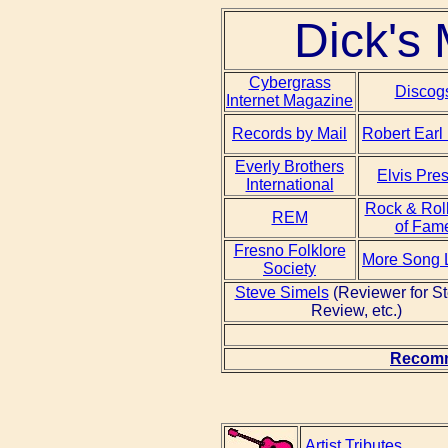
Dick's 
Cybergrass
Discog
Internet Magazine
Records by Mail
Robert Earl
Everly Brothers
Elvis Pre
International
Rock & Roll
REM
of Fam
Fresno Folklore
More Song L
Society
Steve Simels
(Reviewer for S
Review, etc.)
Recomm
Artist Tributes