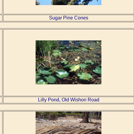
Sugar Pine Cones
Lilly Pond, Old Wishon Road