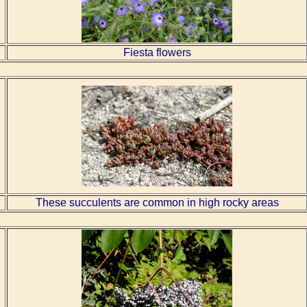
Fiesta flowers
These succulents are common in high rocky areas