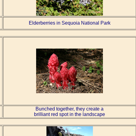
Elderberries in Sequoia National Park
Bunched together, they create a
brilliant red spot in the landscape