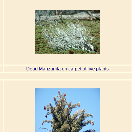
Dead Manzanita on carpet of live plants