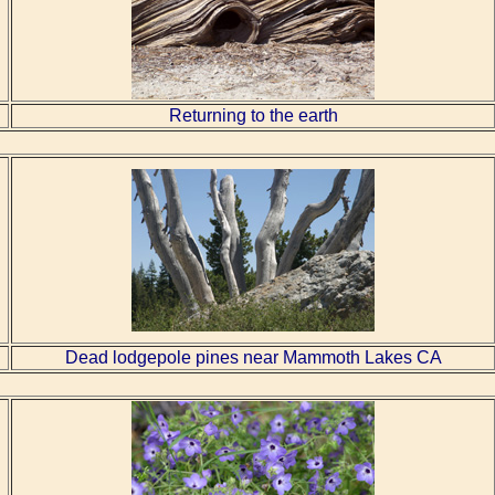
Returning to the earth
Dead lodgepole pines near Mammoth Lakes CA