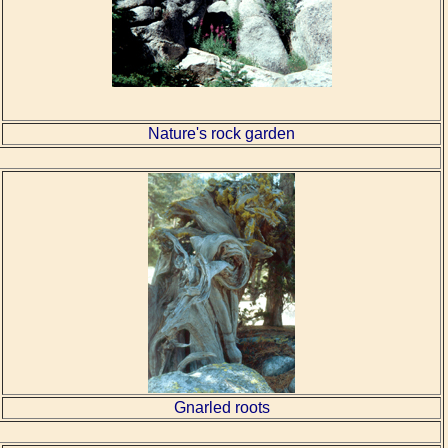
Nature's rock garden
Gnarled roots