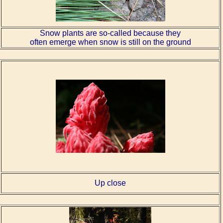
Snow plants are so-called because they
often emerge when snow is still on the ground
Up close