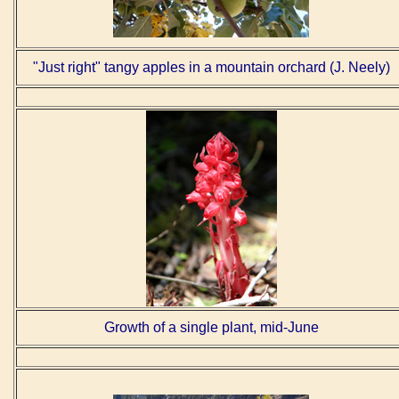
"Just right" tangy apples in a mountain orchard (J. Neely)
Growth of a single plant, mid-June