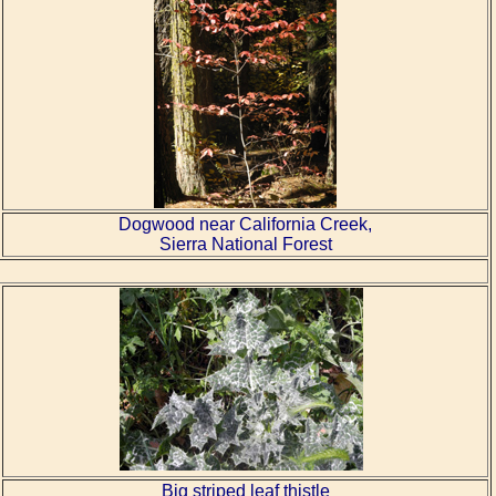
Dogwood near California Creek,
Sierra National Forest
Big striped leaf thistle