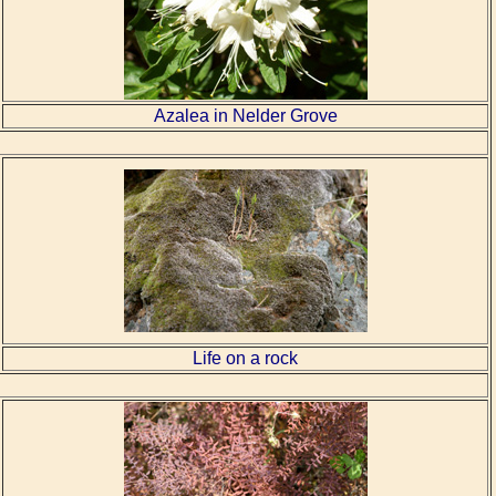
Azalea in Nelder Grove
Life on a rock