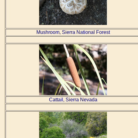
Mushroom, Sierra National Forest
Cattail, Sierra Nevada