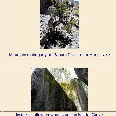
Mountain mahogany on Panum Crater near Mono Lake
Inside a hollow redwood stump in Nelder Grove