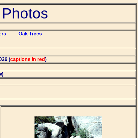
t Photos
ers
Oak Trees
026 (
captions in red
)
w)