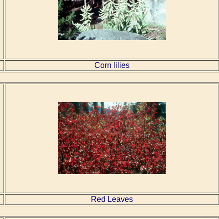
Corn lilies
Red Leaves