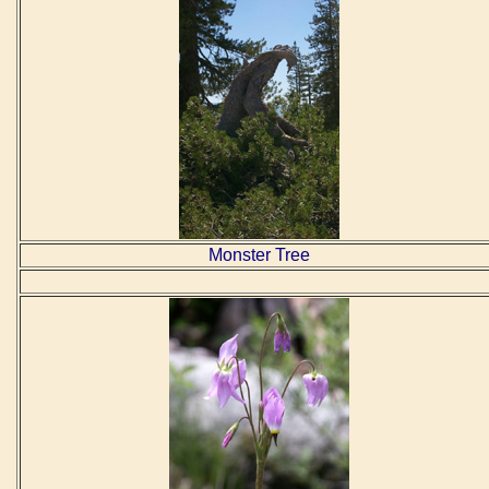
Monster Tree