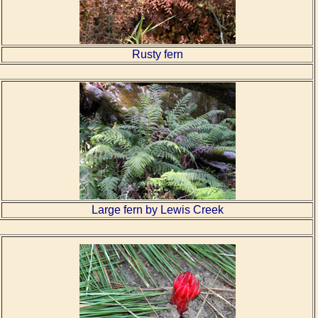
Rusty fern
Large fern by Lewis Creek