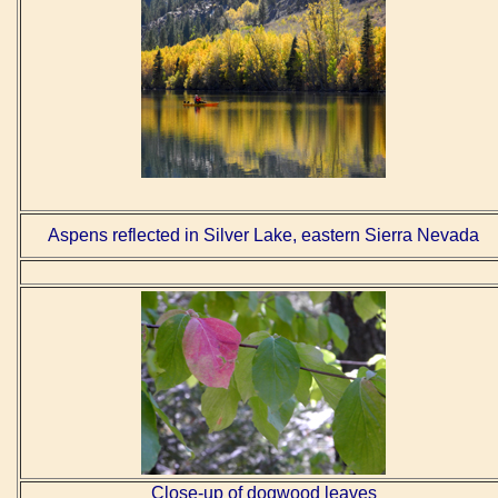
Aspens reflected in Silver Lake, eastern Sierra Nevada
Close-up of dogwood leaves