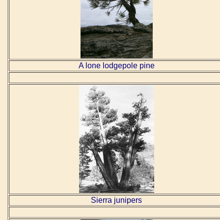
A lone lodgepole pine
Sierra junipers