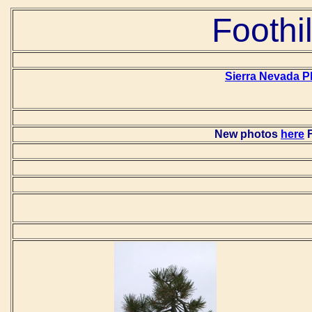
Foothi
Sierra Nevada P
New photos
here
F