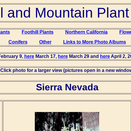
ll and Mountain Plan
lants
Foothill Plants
Northern California
Flow
Conifers
Other
Links to More Photo Albums
ebruary 9,
here
March 17,
here
March 29 and
here
April 2, 2
Click photo for a larger view (pictures open in a new windo
Sierra Nevada