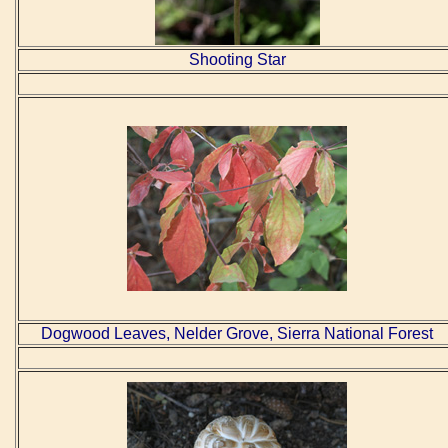
Shooting Star
Dogwood Leaves, Nelder Grove, Sierra National Forest