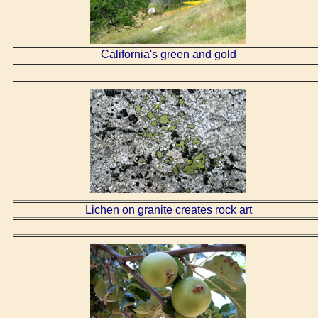
California's green and gold
Lichen on granite creates rock art