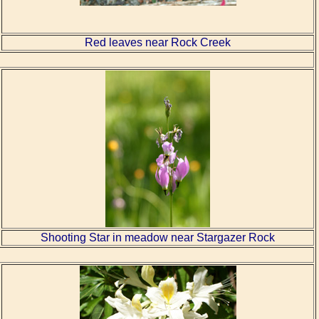
Red leaves near Rock Creek
Shooting Star in meadow near Stargazer Rock