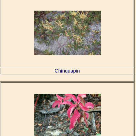
Chinquapin