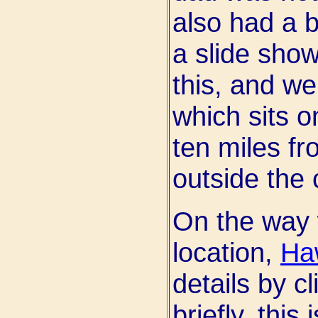
also had a b
a slide sho
this, and we
which sits 
ten miles f
outside the c
On the way 
location,
Ha
details by cl
briefly, this