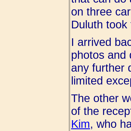
on three car
Duluth took 
I arrived b
photos and 
any further 
limited exce
The other w
of the rece
Kim
, who ha