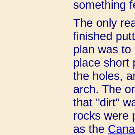
something fe
The only re
finished put
plan was to d
place short p
the holes, a
arch. The o
that "dirt" w
rocks were p
as the
Cana