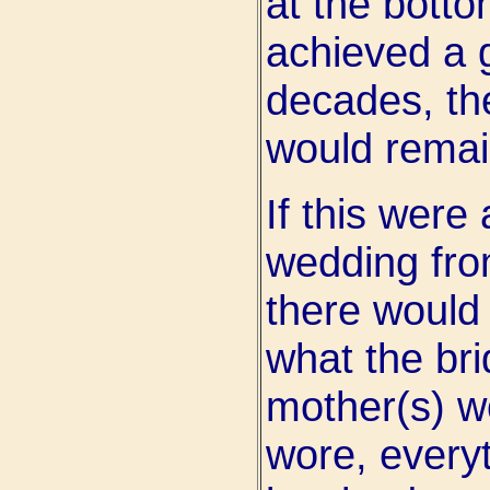
at the botto
achieved a 
decades, th
would remai
If this were
wedding from
there would 
what the bri
mother(s) w
wore, every