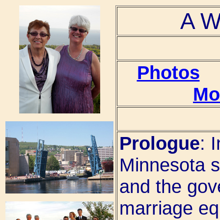
A W
Photos
Mo
Prologue
: 
Minnesota st
and the gove
marriage equ