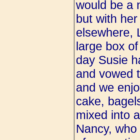
would be a 
but with her
elsewhere, 
large box of
day Susie ha
and vowed t
and we enjo
cake, bagels
mixed into a
Nancy, who 