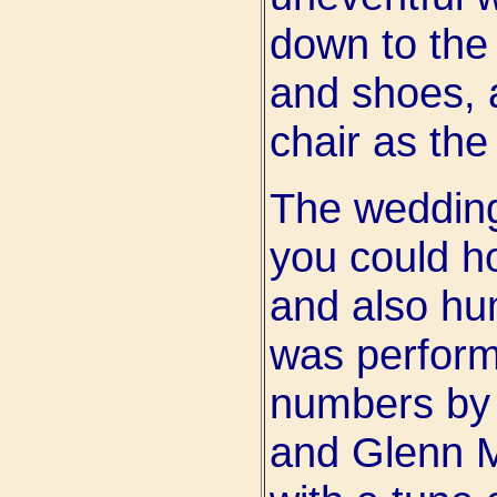
down to the 
and shoes, 
chair as the
The weddin
you could h
and also h
was perfor
numbers by 
and Glenn Mi