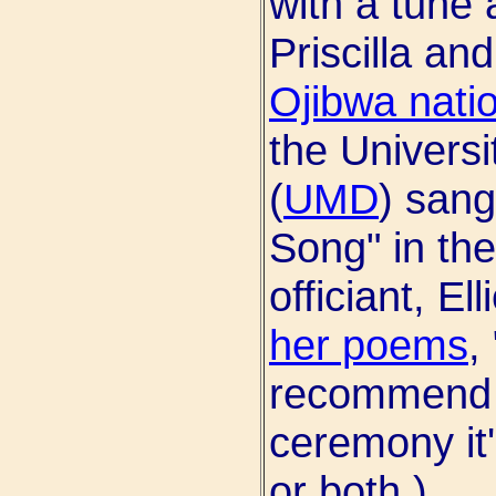
with a tune 
Priscilla a
Ojibwa nati
the Universi
(
UMD
) sang
Song" in the
officiant, E
her poems
,
recommend h
ceremony it'
or both.)