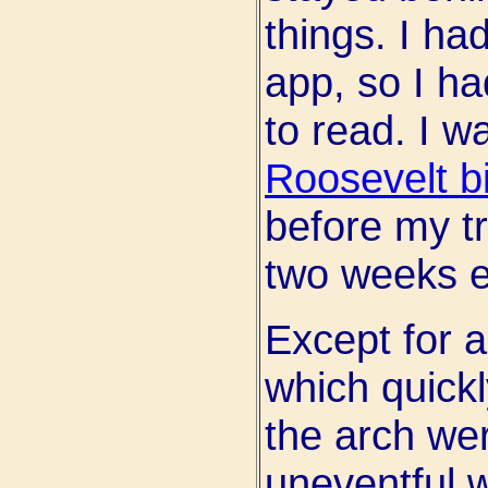
things. I ha
app, so I ha
to read. I w
Roosevelt b
before my tr
two weeks ea
Except for a
which quickl
the arch wer
uneventful w