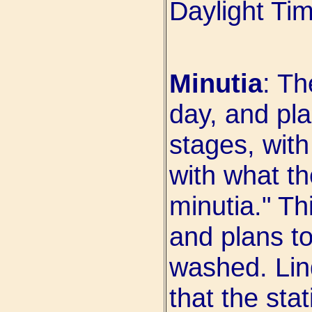
Daylight Ti
Minutia
: T
day, and pla
stages, wit
with what t
minutia." Th
and plans t
washed. Lin
that the sta