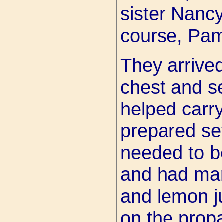
sister Nancy
course, Pa
They arrived
chest and s
helped carry
prepared se
needed to b
and had mar
and lemon ju
on the prop