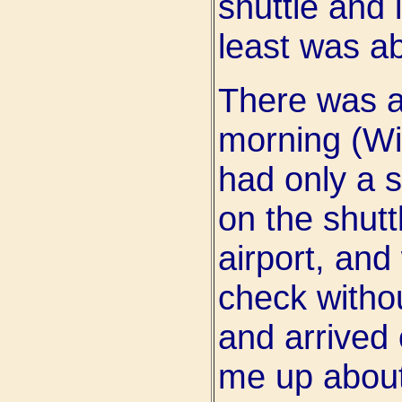
shuttle and 
least was ab
There was a
morning (Wi
had only a s
on the shutt
airport, and
check withou
and arrived
me up about