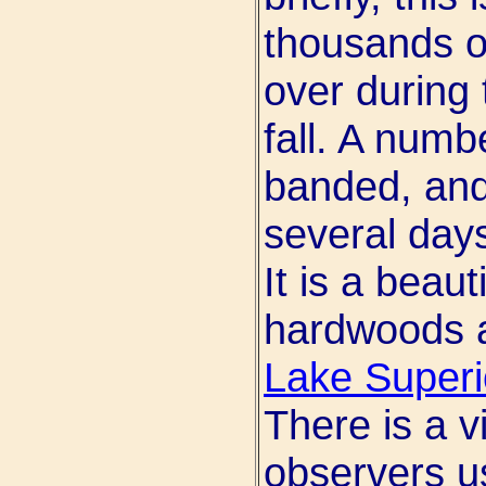
thousands of
over during 
fall. A numb
banded, and
several days
It is a beau
hardwoods a
Lake Superi
There is a 
observers u