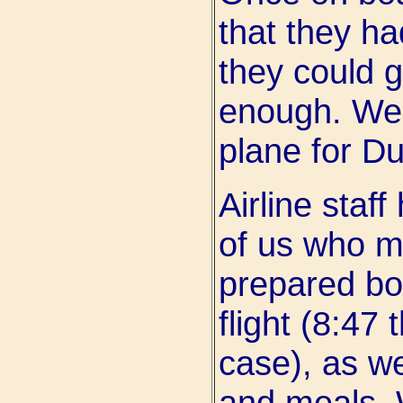
that they ha
they could g
enough. We 
plane for Du
Airline staff
of us who m
prepared bo
flight (8:47
case), as we
and meals. 