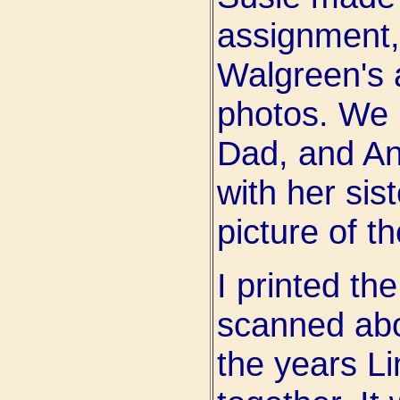
assignment,
Walgreen's a
photos. We 
Dad, and A
with her sis
picture of th
I printed th
scanned abo
the years L