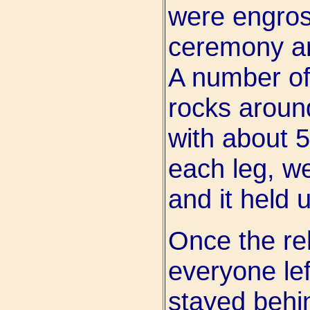
were engros
ceremony and
A number of
rocks around
with about 
each leg, we 
and it held 
Once the re
everyone lef
stayed behi