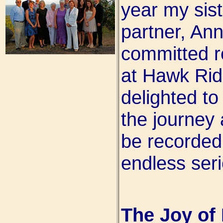
year my sist
partner, Ann
committed r
at Hawk Rid
delighted to
the journey
be recorded
endless seri
The Joy of 