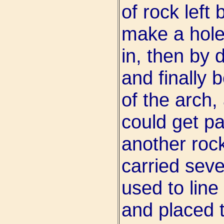
of rock left 
make a hole,
in, then by 
and finally 
of the arch, 
could get p
another rock
carried seve
used to line
and placed 