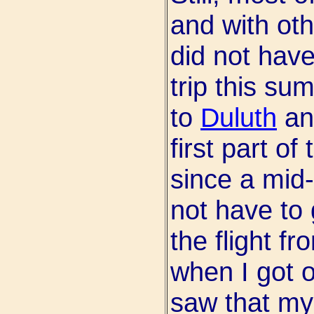
and with oth
did not hav
trip this su
to
Duluth
an
first part of
since a mid
not have to 
the flight f
when I got o
saw that my