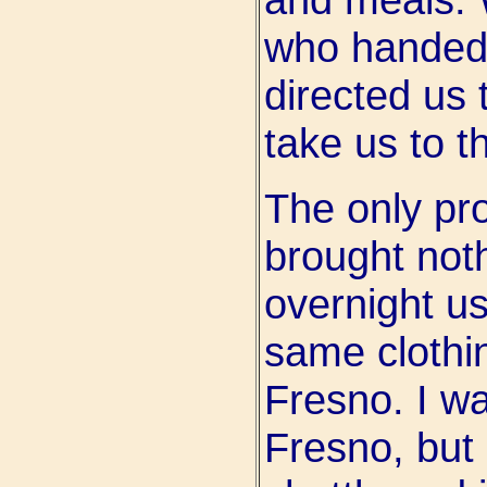
who handed
directed us 
take us to t
The only pr
brought noth
overnight us
same clothi
Fresno. I w
Fresno, but