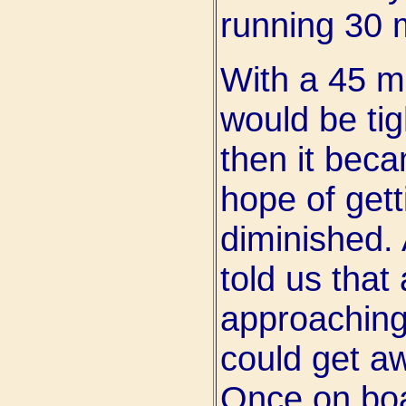
running 30 m
With a 45 mi
would be tig
then it bec
hope of gett
diminished. 
told us that
approaching
could get aw
Once on boa