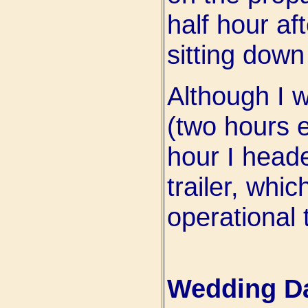
half hour af
sitting down
Although I w
(two hours e
hour I head
trailer, whi
operational
Wedding D