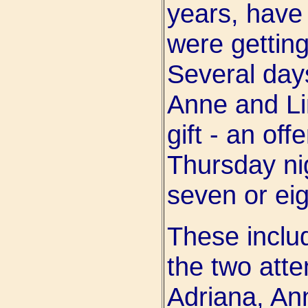
years, have
were getting
Several days
Anne and Li
gift - an off
Thursday ni
seven or eig
These includ
the two atte
Adriana, Ann