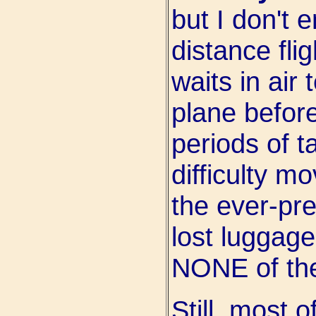
but I don't e
distance fli
waits in air 
plane before
periods of t
difficulty m
the ever-pre
lost luggage
NONE of the
Still, most 