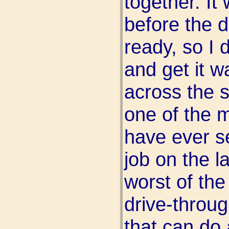
together. It
before the d
ready, so I 
and get it w
across the s
one of the m
have ever se
job on the l
worst of th
drive-throu
that can do 