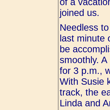
of a vacatio
joined us.
Needless to
last minute 
be accompli
smoothly. A
for 3 p.m., 
With Susie 
track, the e
Linda and A