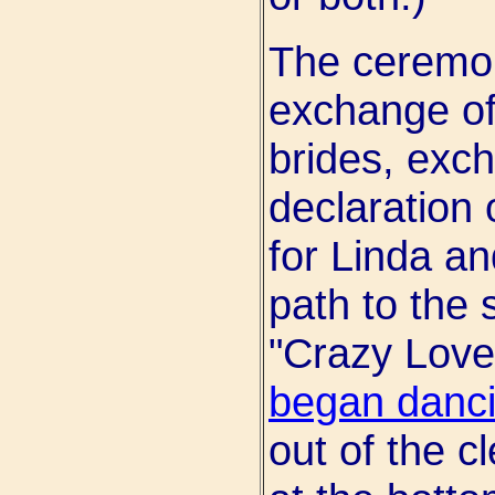
The ceremon
exchange of
brides, exch
declaration
for Linda a
path to the 
"Crazy Love
began danc
out of the c