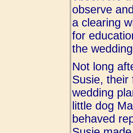
observe and
a clearing 
for educatio
the wedding 
Not long aft
Susie, their
wedding plan
little dog M
behaved repr
Susie made 