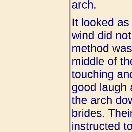
arch.
It looked as 
wind did not
method was n
middle of t
touching an
good laugh 
the arch do
brides. The
instructed to