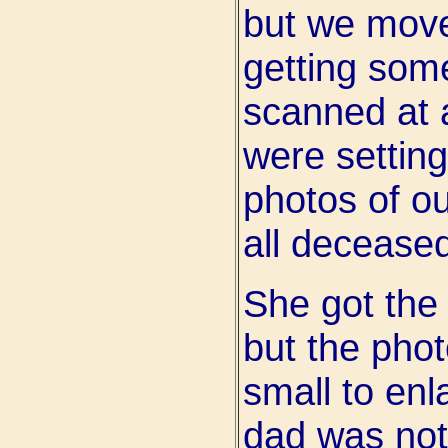
but we move
getting som
scanned at 
were setting
photos of o
all decease
She got the 
but the phot
small to enl
dad was not