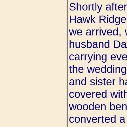
Shortly afte
Hawk Ridge 
we arrived,
husband Dav
carrying eve
the wedding
and sister 
covered with
wooden benc
converted a