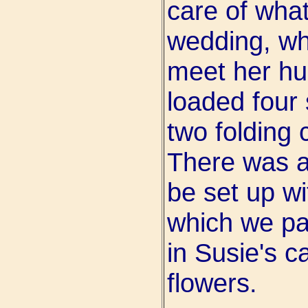
care of what
wedding, whi
meet her hu
loaded four
two folding 
There was a
be set up wit
which we pa
in Susie's c
flowers.