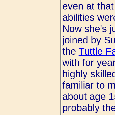
even at tha
abilities we
Now she's ju
joined by Su
the
Tuttle F
with for yea
highly skill
familiar to 
about age 1
probably the