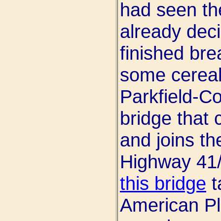
had seen the
already dec
finished bre
some cereal
Parkfield-Co
bridge that
and joins th
Highway 41/
this bridge
t
American Pla