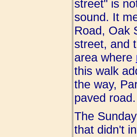
street" is n
sound. It m
Road, Oak S
street, and 
area where
this walk ad
the way, Par
paved road.
The Sunday 
that didn't 