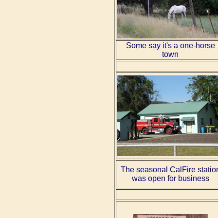
Some say it's a one-horse
town
The seasonal CalFire statio
was open for business