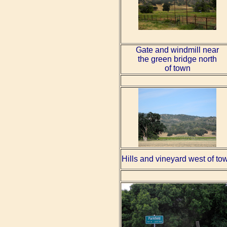
Gate and windmill near
the green bridge north
of town
Hills and vineyard west of to