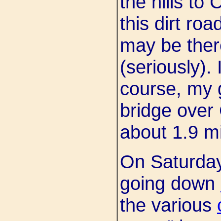
the hills to
this dirt roa
may be there
(seriously). 
course, my g
bridge over
about 1.9 mi
On Saturday
going down
the various