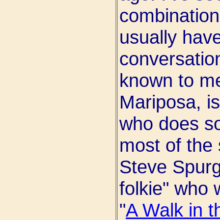
combination
usually have
conversation
known to me,
Mariposa, is
who does so
most of the 
Steve Spurgi
folkie" who 
"
A Walk in t