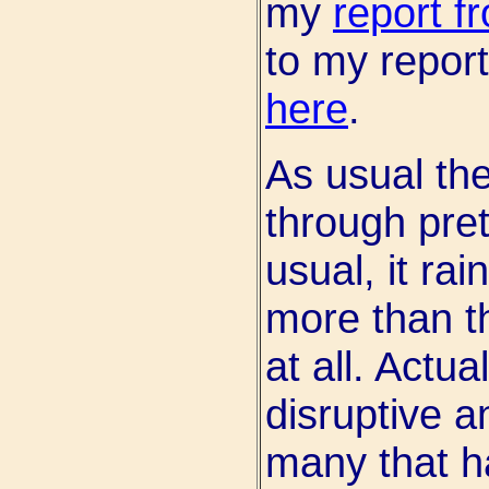
my
report f
to my report
here
.
As usual th
through pret
usual, it ra
more than t
at all. Actua
disruptive a
many that h