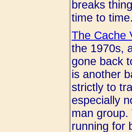
breaks thing
time to time
The Cache V
the 1970s, 
gone back to
is another 
strictly to t
especially n
man group. T
running for b