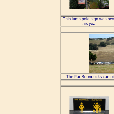
This lamp pole sign was ne
this year
The Far Boondocks camping