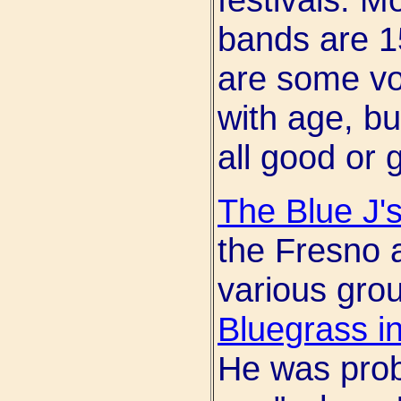
bands are 15
are some voc
with age, bu
all good or 
The Blue J'
the Fresno 
various gro
Bluegrass i
He was prob