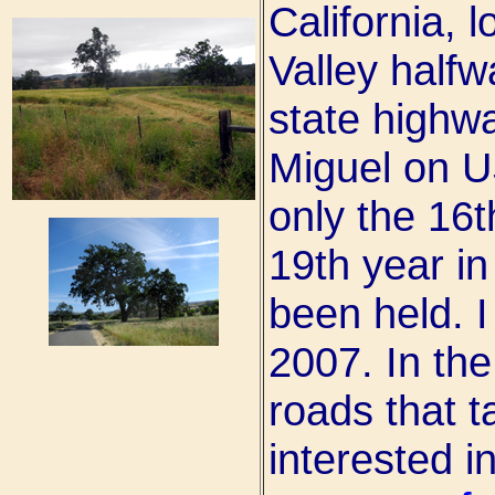
California, 
Valley halfw
state highw
Miguel on U
only the 16t
19th year in
been held. I
2007. In the
roads that t
interested i