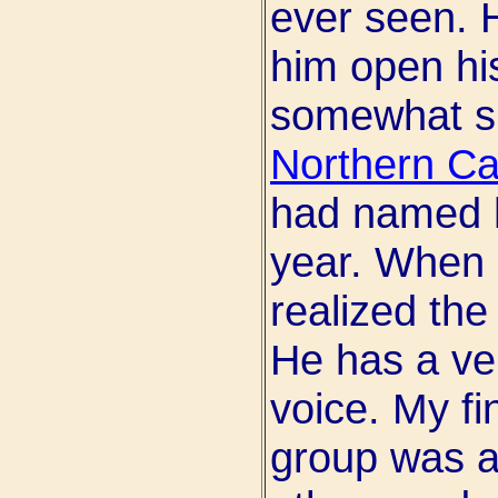
ever seen. 
him open hi
somewhat su
Northern Cal
had named h
year. When h
realized th
He has a ve
voice. My fi
group was a