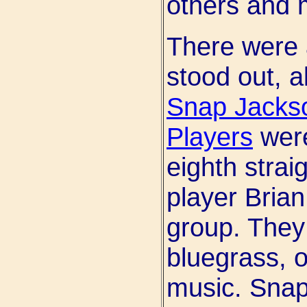
others and m
There were 
stood out, a
Snap Jacks
Players
were
eighth strai
player Brian
group. They 
bluegrass, o
music. Snap 