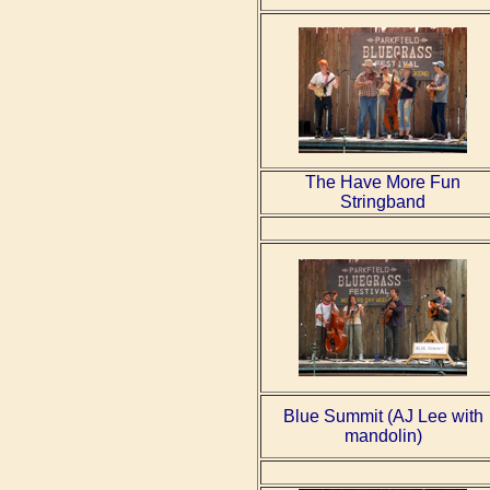
The Have More Fun
Stringband
Blue Summit (AJ Lee with
mandolin)