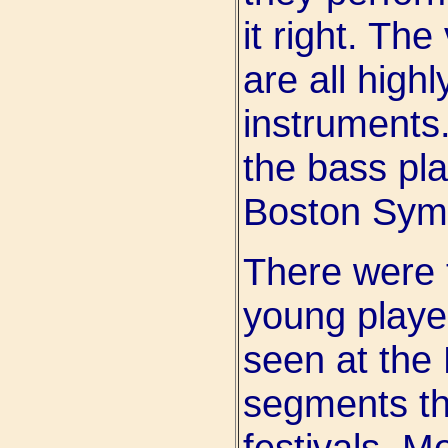
it right. Th
are all highl
instruments.
the bass pla
Boston Sym
There were 
young playe
seen at the
segments th
festivals. M