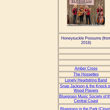
Honeysuckle Possums (fro
2016)
Amber Cross
The Hossettes
Lonely Heartstring Band
Snap Jackson & the Knock 
Wood Players
Bluegrass Music Society of t
Central Coast
Bluegrass in the Park (Clovi