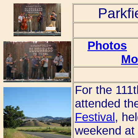
Parkfi
Photos
Mo
For the 111t
attended th
Festival
, he
weekend at 