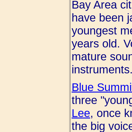
Bay Area cit
have been j
youngest m
years old. V
mature sound
instruments
Blue Summi
three "youn
Lee
, once kn
the big voic