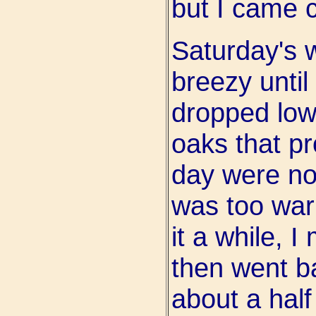
but I came c
Saturday's 
breezy until
dropped low
oaks that p
day were no 
was too warm
it a while, 
then went b
about a half