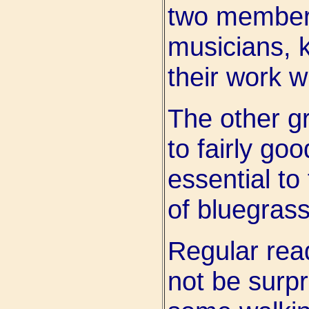
two members
musicians, 
their work w
The other gr
to fairly go
essential to
of bluegras
Regular read
not be surpr