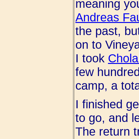
meaning you
Andreas Fau
the past, bu
on to Viney
I took
Chol
few hundred
camp, a tota
I finished g
to go, and l
The return t