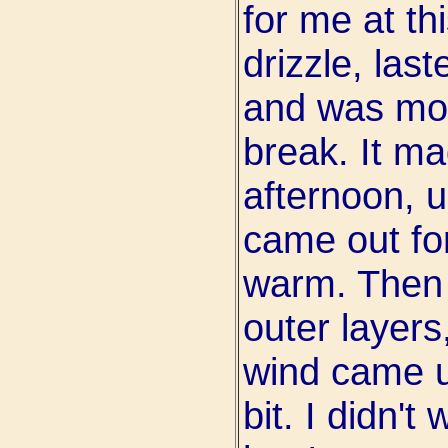
for me at thi
drizzle, las
and was mos
break. It ma
afternoon, u
came out for
warm. Then 
outer layers
wind came up
bit. I didn't