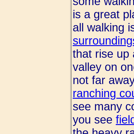
some walkin
is a great pla
all walking 
surrounding
that rise up
valley on o
not far away
ranching co
see many co
you see
fie
the heavy r