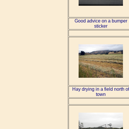
Good advice on a bumper
sticker
Hay drying in a field north o
town