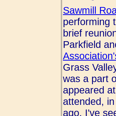
Sawmill Ro
performing t
brief reunion
Parkfield a
Association'
Grass Valle
was a part 
appeared at o
attended, i
ago. I've se