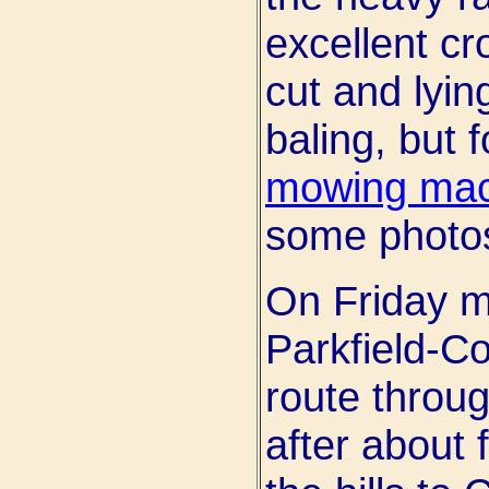
excellent cr
cut and lyin
baling, but f
mowing mac
some photo
On Friday m
Parkfield-C
route throug
after about 