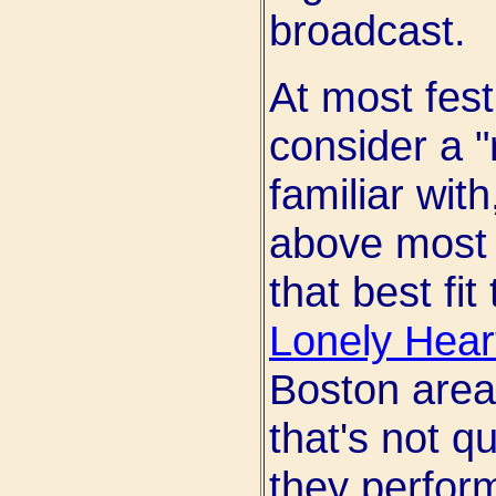
broadcast.
At most fest
consider a "
familiar wit
above most 
that best fit
Lonely Hear
Boston area.
that's not q
they perfor