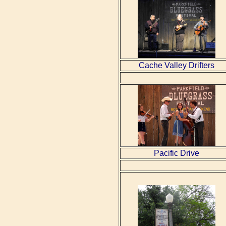
Cache Valley Drifters
Pacific Drive