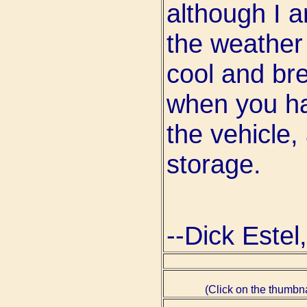
although I ar
the weather
cool and br
when you ha
the vehicle,
storage.
--Dick Este
(Click on the thumbna