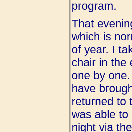
program.
That evenin
which is nor
of year. I t
chair in the
one by one. I
have brough
returned to
was able to l
night via the