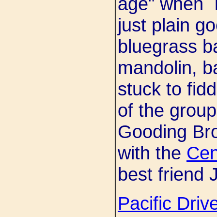
age" when I
just plain g
bluegrass ba
mandolin, ba
stuck to fidd
of the group
Gooding Bro
with the
Cen
best friend
Pacific Driv