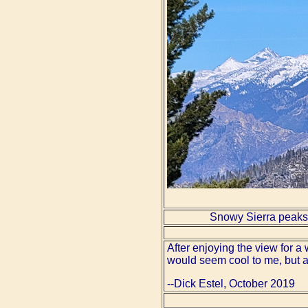
Snowy Sierra peaks
After enjoying the view for 
would seem cool to me, but af
--Dick Estel, October 2019