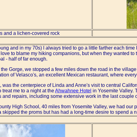
es and a lichen-covered rock
g and in my 70s) I always tried to go a little farther each time I 
'd love to blame my hiking companions, but when they wanted to 
l - half of far enough.
t the Gorge, we stopped a few miles down the road in the villag
ation of Velasco's, an excellent Mexican restaurant, where ever
 was the centerpiece of Linda and Anne's visit to central Califor
o treat me to a night at the
Ahwahnee Hotel
in Yosemite Valley. T
nd repairs, including some extensive work in the last couple o
unty High School, 40 miles from Yosemite Valley, we had our p
 skipped the proms but has had a long-time desire to spend a nig