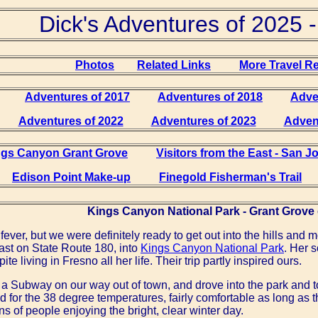
Dick's Adventures of 2025 -
Photos
Related Links
More Travel R
Adventures of 2017
Adventures of 2018
Adve
Adventures of 2022
Adventures of 2023
Adven
ngs Canyon Grant Grove
Visitors from the East - San 
Edison Point Make-up
Finegold Fisherman's Trail
Kings Canyon National Park - Grant Grove 
fever, but we were definitely ready to get out into the hills and
ast on State Route 180, into
Kings Canyon National Park
. Her 
spite living in Fresno all her life. Their trip partly inspired ours.
a Subway on our way out of town, and drove into the park and 
 for the 38 degree temperatures, fairly comfortable as long as
 of people enjoying the bright, clear winter day.