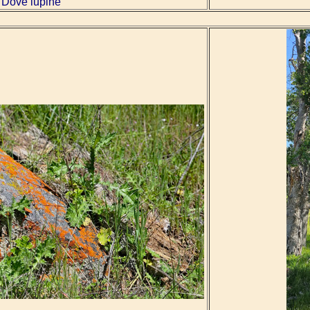
Dove lupine