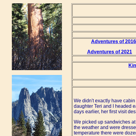
Adventures of 2016
Adventures of 2021
Ki
We didn't exactly have cabin 
daughter Teri and I headed e
days earlier, her first visit de
We picked up sandwiches at 
the weather and were dressed
temperature there were dozens