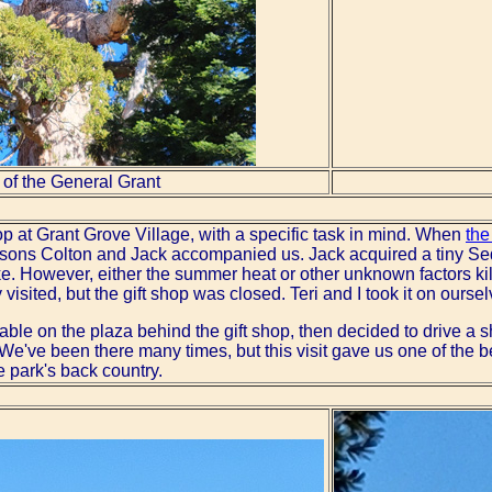
 of the General Grant
op at Grant Grove Village, with a specific task in mind. When
the
ons Colton and Jack accompanied us. Jack acquired a tiny Sequ
e. However, either the summer heat or other unknown factors kill
isited, but the gift shop was closed. Teri and I took it on ourse
table on the plaza behind the gift shop, then decided to drive a 
 We've been there many times, but this visit gave us one of the b
he park's back country.