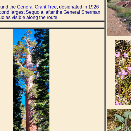
round the
General Grant Tree
, designated in 1926
second largest Sequoia, after the General Sherman
ias visible along the route.