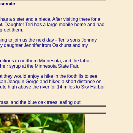
osemite
s a sister and a niece. After visiting there for a
ght. Daughter Teri has a large mobile home and had
 greet them.
ing to join us the next day - Teri's sons Johnny
my daughter Jennifer from Oakhurst and my
ditions in northern Minnesota, and the labor-
ir syrup at the Minnesota State Fair.
t they would enjoy a hike in the foothills to see
e San Joaquin Gorge and hiked a short distance on
route high above the river for 14 miles to Sky Harbor
ass, and the blue oak trees leafing out.