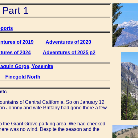
 Part 1
eports
ntures of 2019
Adventures of 2020
tures of 2024
Adventures of 2025 p2
Joaquin Gorge, Yosemite
Finegold North
etc.
 mountains of Central California. So on January 12
son Johnny and wife Brittany had gone there a few
to the Grant Grove parking area. We had checked
 there was no wind. Despite the season and the