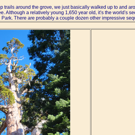
p trails around the grove, we just basically walked up to and a
e. Although a relatively young 1,650 year old, it's the world's 
 Park. There are probably a couple dozen other impressive sequo