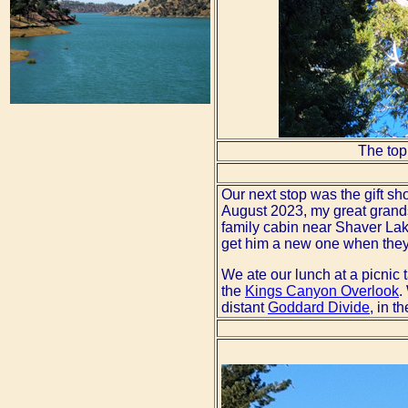
The top
Our next stop was the gift sh
August 2023, my great grands
family cabin near Shaver Lak
get him a new one when they v
We ate our lunch at a picnic 
the
Kings Canyon Overlook
.
distant
Goddard Divide
, in t