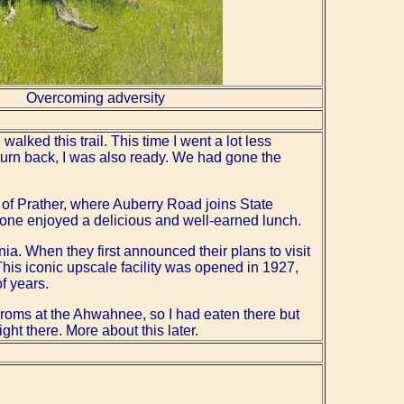
Overcoming adversity
walked this trail. This time I went a lot less
turn back, I was also ready. We had gone the
e of Prather, where Auberry Road joins State
yone enjoyed a delicious and well-earned lunch.
nia. When they first announced their plans to visit
his iconic upscale facility was opened in 1927,
f years.
roms at the Ahwahnee, so I had eaten there but
ht there. More about this later.