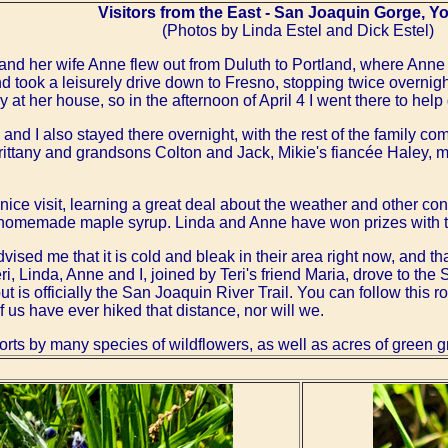
Visitors from the East - San Joaquin Gorge, Y
(Photos by Linda Estel and Dick Estel)
 and her wife Anne flew out from Duluth to Portland, where Anne ha
nd took a leisurely drive down to Fresno, stopping twice overni
 at her house, so in the afternoon of April 4 I went there to help
and I also stayed there overnight, with the rest of the family com
rittany and grandsons Colton and Jack, Mikie's fiancée Haley, 
ce visit, learning a great deal about the weather and other con
 homemade maple syrup. Linda and Anne have won prizes with the
vised me that it is cold and bleak in their area right now, and tha
i, Linda, Anne and I, joined by Teri's friend Maria, drove to th
but is officially the San Joaquin River Trail. You can follow this 
f us have ever hiked that distance, nor will we.
rts by many species of wildflowers, as well as acres of green gr