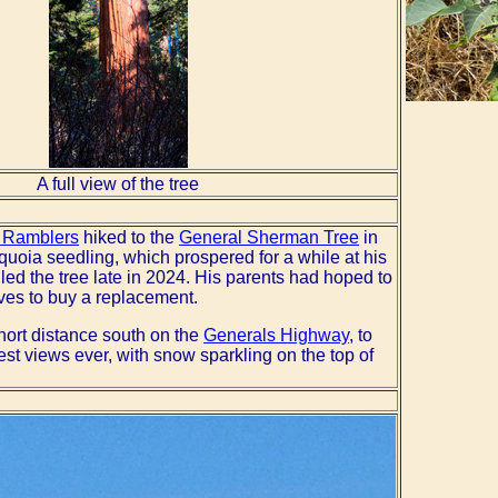
A full view of the tree
 Ramblers
hiked to the
General Sherman Tree
in
oia seedling, which prospered for a while at his
ed the tree late in 2024. His parents had hoped to
lves to buy a replacement.
short distance south on the
Generals Highway
, to
est views ever, with snow sparkling on the top of