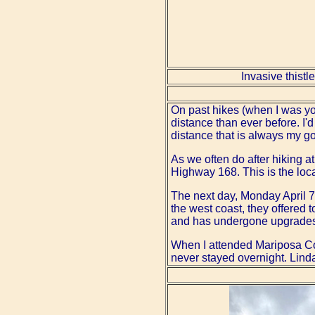
Invasive thistl
On past hikes (when I was youn
distance than ever before. I
distance that is always my goa
As we often do after hiking a
Highway 168. This is the loc
The next day, Monday April 7,
the west coast, they offered t
and has undergone upgrades a
When I attended Mariposa Co
never stayed overnight. Linda