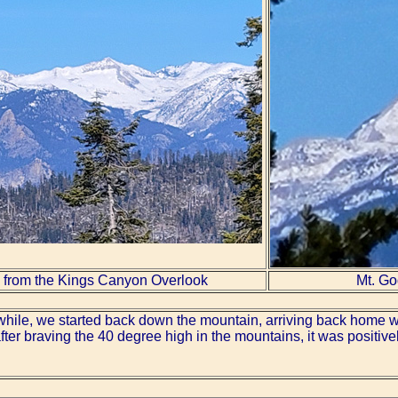
 from the Kings Canyon Overlook
Mt. Go
a while, we started back down the mountain, arriving back home 
ter braving the 40 degree high in the mountains, it was positive