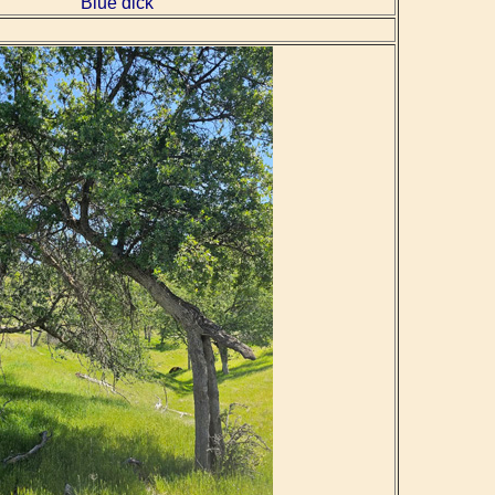
Blue dick