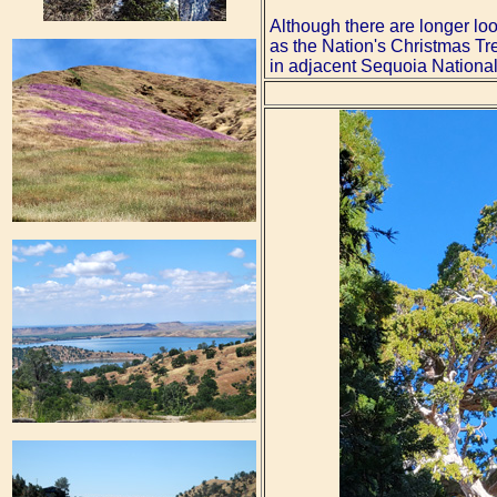
Although there are longer loo
as the Nation's Christmas Tre
in adjacent Sequoia National