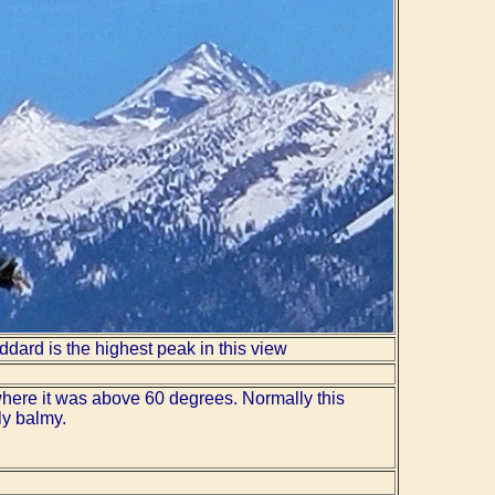
ddard is the highest peak in this view
where it was above 60 degrees. Normally this
ly balmy.