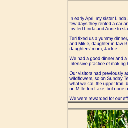
In early April my sister Linda
few days they rented a car a
invited Linda and Anne to stay
Teri fixed us a yummy dinner, 
and Mikie, daughter-in-law B
daughters' mom, Jackie.
We had a good dinner and a ni
intensive practice of making
Our visitors had previously ad
wildflowers, so on Sunday Ter
what we call the upper trail, 
on Millerton Lake, but none o
We were rewarded for our effo