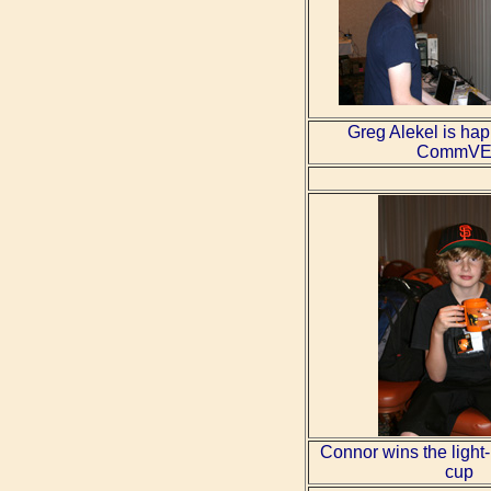
Greg Alekel is hap
CommVE
Connor wins the ligh
cup