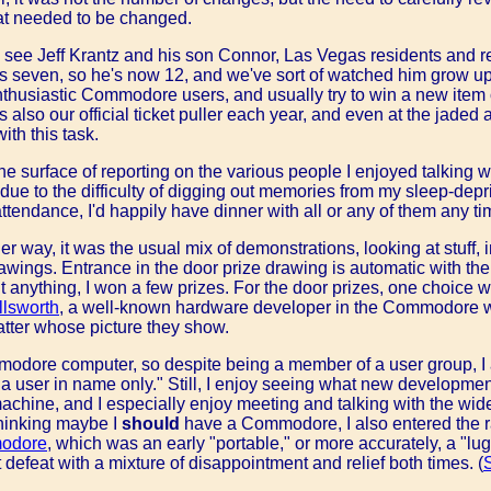
at needed to be changed.
n see Jeff Krantz and his son Connor, Las Vegas residents and reg
even, so he's now 12, and we've sort of watched him grow up, 
nthusiastic Commodore users, and usually try to win a new item 
also our official ticket puller each year, and even at the jaded a
ith this task.
he surface of reporting on the various people I enjoyed talking wit
 due to the difficulty of digging out memories from my sleep-depri
attendance, I'd happily have dinner with all or any of them any ti
 way, it was the usual mix of demonstrations, looking at stuff, 
rawings. Entrance in the door prize drawing is automatic with the
t anything, I won a few prizes. For the door prizes, one choice 
llsworth
, a well-known hardware developer in the Commodore wo
tter whose picture they show.
odore computer, so despite being a member of a user group, I
 user in name only." Still, I enjoy seeing what new developments
chine, and I especially enjoy meeting and talking with the wid
Thinking maybe I
should
have a Commodore, I also entered the raf
odore
, which was an early "portable," or more accurately, a "lugga
t defeat with a mixture of disappointment and relief both times. (