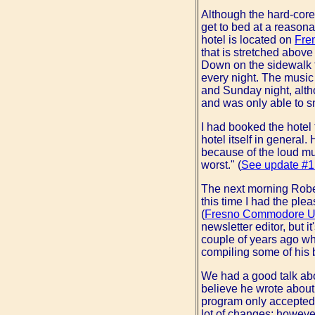
Although the hard-core
get to bed at a reasona
hotel is located on
Fre
that is stretched above
Down on the sidewalk t
every night. The music 
and Sunday night, alth
and was only able to sn
I had booked the hotel
hotel itself in general
because of the loud musi
worst." (
See update #1
The next morning Robert
this time I had the ple
(
Fresno Commodore U
newsletter editor, but 
couple of years ago wh
compiling some of his
We had a good talk abo
believe he wrote about 
program only accepted a
lot of changes; however