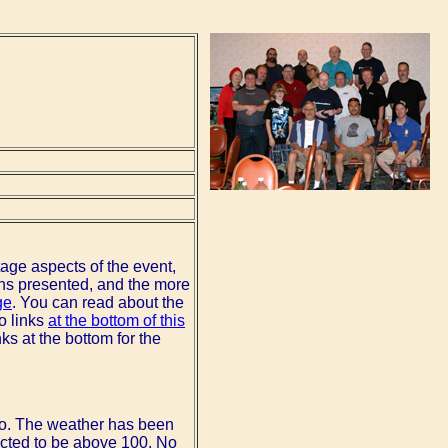
stage aspects of the event,
ons presented, and the more
ge
. You can read about the
o links
at the bottom of this
nks at the bottom for the
po. The weather has been
icted to be above 100. No