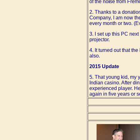
of the no
i
se from Fremo
2. Thanks to a donati
Company, I am now the 
every month or two. (Ev
3. I set up this PC nex
projector.
4. It turned out that 
also.
2015 Update
5. That young kid, my 
Indian casino. After d
experienced player. He 
again in five years or s