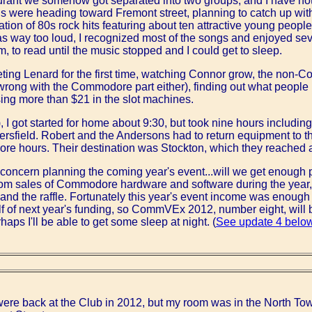
urant we somehow got separated into two groups, and I have not y
us were heading toward Fremont street, planning to catch up with
tion of 80s rock hits featuring about ten attractive young people 
s way too loud, I recognized most of the songs and enjoyed severa
m, to read until the music stopped and I could get to sleep.
ting Lenard for the first time, watching Connor grow, the non
wrong with the Commodore part either), finding out what people I
sing more than $21 in the slot machines.
I got started for home about 9:30, but took nine hours includin
kersfield. Robert and the Andersons had to return equipment to 
 more hours. Their destination was Stockton, which they reached 
f concern planning the coming year's event...will we get enough 
 sales of Commodore hardware and software during the year, b
and the raffle. Fortunately this year's event income was enough
f of next year's funding, so CommVEx 2012, number eight, will 
aps I'll be able to get some sleep at night. (
See update 4 belo
 were back at the Club in 2012, but my room was in the North Tow