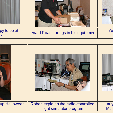
py to be at
Yu
Lenard Roach brings in his equipment
x
t-up Halloween
Robert explains the radio-controlled
Larr
flight simulator program
Mul