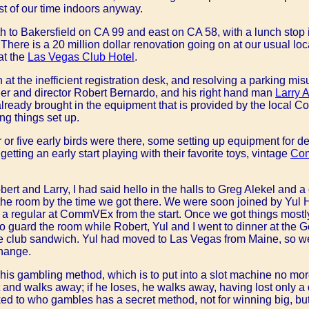
t of our time indoors anyway.
uth to Bakersfield on CA 99 and east on CA 58, with a lunch stop i
 4. There is a 20 million dollar renovation going on at our usual lo
at the
Las Vegas Club Hotel
.
n at the inefficient registration desk, and resolving a parking mi
er and director Robert Bernardo, and his right hand man
Larry 
ready brought in the equipment that is provided by the local 
ing things set up.
 or five early birds were there, some setting up equipment for d
getting an early start playing with their favorite toys, vintage
Co
ert and Larry, I had said hello in the halls to Greg Alekel and a
 the room by the time we got there. We were soon joined by Yu
a regular at CommVEx from the start. Once we got things mostly
 to guard the room while Robert, Yul and I went to dinner at th
e club sandwich. Yul had moved to Las Vegas from Maine, so we
change.
is gambling method, which is to put into a slot machine no more t
and walks away; if he loses, he walks away, having lost only a d
ked to who gambles has a secret method, not for winning big, but 