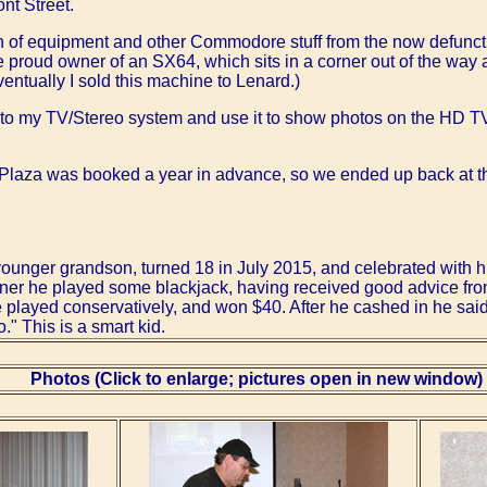
nt Street.
on of equipment and other Commodore stuff from the now defun
proud owner of an SX64, which sits in a corner out of the way 
entually I sold this machine to Lenard.)
t to my TV/Stereo system and use it to show photos on the HD TV,
the Plaza was booked a year in advance, so we ended up back at
younger grandson, turned 18 in July 2015, and celebrated with hi
inner he played some blackjack, having received good advice from
played conservatively, and won $40. After he cashed in he said, "
o." This is a smart kid.
Photos (Click to enlarge; pictures open in new window)