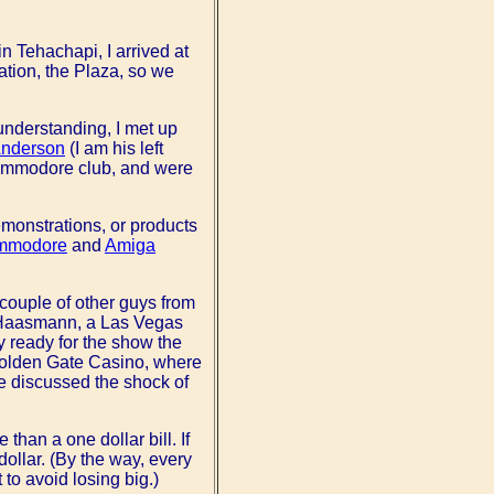
n Tehachapi, I arrived at
cation, the Plaza, so we
sunderstanding, I met up
Anderson
(I am his left
Commodore club, and were
emonstrations, or products
mmodore
and
Amiga
 couple of other guys from
l Haasmann, a Las Vegas
 ready for the show the
e Golden Gate Casino, where
 discussed the shock of
han a one dollar bill. If
ollar. (By the way, every
to avoid losing big.)