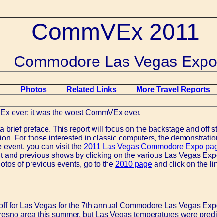
CommVEx 2011
Commodore Las Vegas Expo
Photos
Related Links
More Travel Reports
Ex ever; it was the worst CommVEx ever.
, a brief preface. This report will focus on the backstage and off 
ion. For those interested in classic computers, the demonstrati
e event, you can visit the
2011 Las Vegas Commodore Expo pa
nt and previous shows by clicking on the various Las Vegas Exp
hotos of previous events, go to the
2010 page
and click on the li
t off for Las Vegas for the 7th annual Commodore Las Vegas Ex
Fresno area this summer, but Las Vegas temperatures were pred