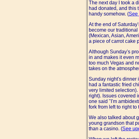
The next day I took a di
had donated, and this t
handy somehow. (
See 
At the end of Saturday'
become our traditional 
(Mexican, Asian, Americ
a piece of carrot cake
Although Sunday's prog
in and makes it even m
too much Vegas and not
takes on the atmospher
Sunday night's dinner i
had a fantastic fried ch
very limited selection)
right). Issues covered
one said "I'm ambidextr
fork from left to right to
We also talked about g
young grandson that put
than a casino. (
See up