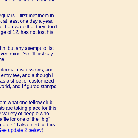
ulars. I first met them in
at least one day a year.
of hardware that they don't
ge of 12, has not lost his
h, but any attempt to list
ved mind. So I'll just say
me.
informal discussions, and
 entry fee, and although I
was a sheet of customized
rld, and I figured stamps
 am what one fellow club
 are taking place for this
e variety of people who
fle for one of the "big"
ble." I also tried for this
See update 2 below
)