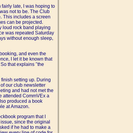
irly late, I was hoping to
s was not to be. The Club
. This includes a screen
ages can be projected.
y loud rock band playing
ence was repeated Saturday
ays without enough sleep,
f booking, and even the
ce, I let it be known that
. So that explains "the
finish setting up. During
 of our club newsletter
meeting and had not met the
S. He attended CommVEx a
also produced a book
ble at Amazon.
eckbook program that I
issue, since the original
asked if he had to make a
iew every line of code for