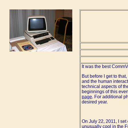
It was the best CommV
But before I get to that
and the human interact
technical aspects of th
beginnings of this eve
page
. For additional p
desired year.
On July 22, 2011, I se
unusually cool in the 