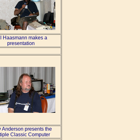
l Haasmann makes a
presentation
y Anderson presents the
tiple Classic Computer