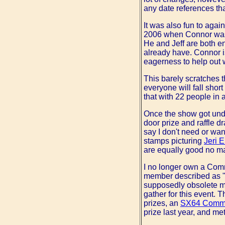
any date references th
It was also fun to agai
2006 when Connor was s
He and Jeff are both e
already have. Connor is 
eagerness to help out w
This barely scratches t
everyone will fall short
that with 22 people in 
Once the show got under
door prize and raffle d
say I don't need or wan
stamps picturing
Jeri E
are equally good no ma
I no longer own a Comm
member described as "a
supposedly obsolete ma
gather for this event. 
prizes, an
SX64 Comm
prize last year, and me