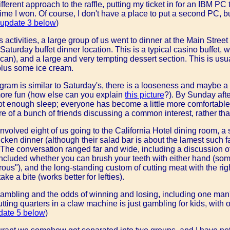
fferent approach to the raffle, putting my ticket in for an IBM PC
ime I won. Of course, I don't have a place to put a second PC, but
update 3 below
)
s activities, a large group of us went to dinner at the Main Stree
Saturday buffet dinner location. This is a typical casino buffet, 
an), and a large and very tempting dessert section. This is usu
 plus some ice cream.
ram is similar to Saturday's, there is a looseness and maybe a b
ore fun (how else can you explain
this picture
?). By Sunday af
 enough sleep; everyone has become a little more comfortable 
e of a bunch of friends discussing a common interest, rather th
nvolved eight of us going to the California Hotel dining room, a 
icken dinner (although their salad bar is about the lamest such fa
. The conversation ranged far and wide, including a discussion o
 included whether you can brush your teeth with either hand (so
ous"), and the long-standing custom of cutting meat with the rig
 take a bite (works better for lefties).
ambling and the odds of winning and losing, including one man'
ting quarters in a claw machine is just gambling for kids, with 
date 5 below
)