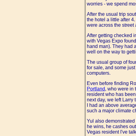
worries - we spend mos
After the usual trip so
the hotel a little after
were across the street 
After getting checked i
with Vegas Expo found
hand man). They had al
well on the way to gett
The usual group of four
for sale, and some just 
computers.
Even before finding Rob
Portland
, who were in
resident who has been 
next day, we left Larry
I had an above averag
such a major climate 
Yul also demonstrated h
he wins, he cashes out 
Vegas resident I've tal