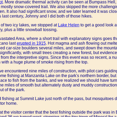
ot
. More dramatic thermal activity can be seen at Bumpass Hell, 
 mostly snow-covered trail. We also skipped the more challengin
ssen. It also had significant snow, and we later learned it was clo
s last century, Johnny and I did both of those hikes.
 of two icy lakes, we stopped at
Lake Helen
to get a good look at
y, plus a little snowball tossing.
astated Area, where a short trail with explanatory signs goes t
cano last
erupted in 1915
. Hot magma and ash flowing out melt
ed car-size boulders several miles, and swept down the mounta
gnificantly, with small trees creating a new forest, but evidence
from the interpretive signs. Since this event was so recent, a 
n with a huge plume of smoke rising from the top.
 we encountered nine miles of construction, with pilot cars guidi
me fishing at Manzanita Lake on the park's northern border, but 
ace to fish from the banks, and we realized we should have turne
ne miles of smooth but alternately dusty and muddy constructi
t of the park.
d fishing at Summit Lake just north of the pass, but mosquitoes 
otor home.
 the visitor center that the best fishing outside the park was in 
nd 36 we turned west, stopping at the tiny town of Mineral for 