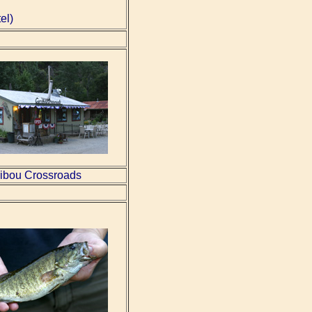
el)
ibou Crossroads