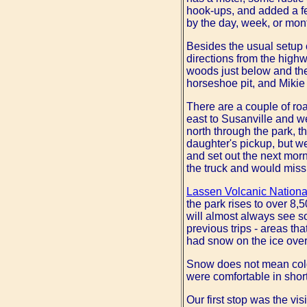
hook-ups, and added a fe
by the day, week, or mon
Besides the usual setup c
directions from the highw
woods just below and th
horseshoe pit, and Mikie 
There are a couple of roa
east to Susanville and 
north through the park, t
daughter's pickup, but we
and set out the next morn
the truck and would miss 
Lassen Volcanic Nationa
the park rises to over 8,
will almost always see 
previous trips - areas tha
had snow on the ice over
Snow does not mean cold.
were comfortable in short
Our first stop was the vi