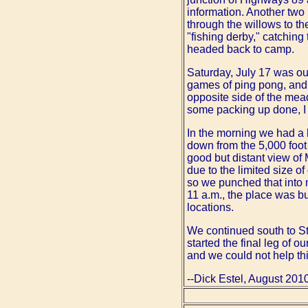
information. Another two
through the willows to th
"fishing derby," catching
headed back to camp.
Saturday, July 17 was ou
games of ping pong, and 
opposite side of the mead
some packing up done, I
In the morning we had a l
down from the 5,000 foot 
good but distant view of 
due to the limited size o
so we punched that into
11 a.m., the place was b
locations.
We continued south to St
started the final leg of 
and we could not help th
--Dick Estel, August 201