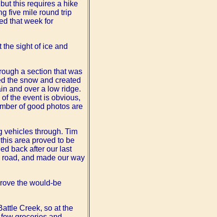
but this requires a hike
g five mile round trip
sed that week for
 the sight of ice and
hrough a section that was
ed the snow and created
in and over a low ridge.
 of the event is obvious,
number of good photos are
ng vehicles through. Tim
this area proved to be
d back after our last
on road, and made our way
drove the would-be
Battle Creek, so at the
a few groceries and