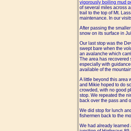
vigorously boiling mud p
of several miles across a
trail to the top of Mt. La
maintenance. In our visit
After passing the smaller
snow on its surface in Jul
Our last stop was the Dev
swept bare when the vol
an avalanche which carri
The area has recovered si
especially with guidance 
available of the mountai
A little beyond this area
and Mikie hoped to do so
crowded, with no good pl
stop. We repeated the ni
back over the pass and ou
We did stop for lunch an
fishermen back to the m
We had already learned at
junction of Highways 89 a