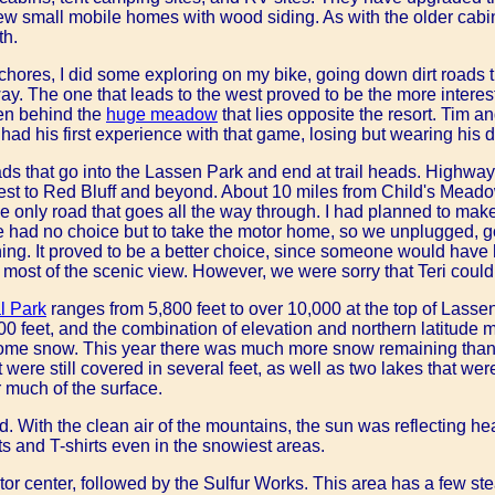
w small mobile homes with wood siding. As with the older cabi
th.
hores, I did some exploring on my bike, going down dirt roads t
ay. The one that leads to the west proved to be the more interest
en behind the
huge meadow
that lies opposite the resort. Tim a
had his first experience with that game, losing but wearing his d
ds that go into the Lassen Park and end at trail heads. Highway 
west to Red Bluff and beyond. About 10 miles from Child's Mea
he only road that goes all the way through. I had planned to make 
 had no choice but to take the motor home, so we unplugged, got 
ing. It proved to be a better choice, since someone would have h
most of the scenic view. However, we were sorry that Teri could 
l Park
ranges from 5,800 feet to over 10,000 at the top of Lass
500 feet, and the combination of elevation and northern latitude
some snow. This year there was much more snow remaining than
t were still covered in several feet, as well as two lakes that were
 much of the surface.
 With the clean air of the mountains, the sun was reflecting he
s and T-shirts even in the snowiest areas.
sitor center, followed by the Sulfur Works. This area has a few s