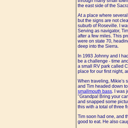
through many small towns 
the east side of the Sacr
At a place where several
but the signs are not cle
suburb of Roseville. I wa
Serving as navigator, Tim
after a few miles. This 
were on state 70, heading 
deep into the Sierra.
In 1993 Johnny and I had 
be a challenge - time an
a small RV park called 
place for our first night
When traveling, Mikie's so
and Tim headed down to t
smallmouth bass
. I was 
"Grandpa! Bring your cam
and snapped some picture
this with a total of three f
Tim soon had one, and they
good to eat. He also cau