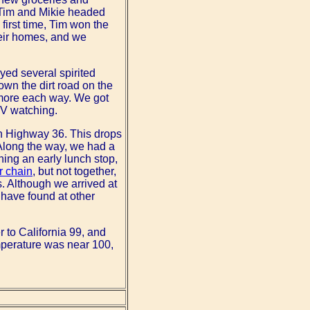
d Tim and Mikie headed
 first time, Tim won the
their homes, and we
yed several spirited
wn the dirt road on the
r more each way. We got
TV watching.
 on Highway 36. This drops
 Along the way, we had a
ning an early lunch stop,
r chain
, but not together,
. Although we arrived at
 have found at other
 to California 99, and
emperature was near 100,