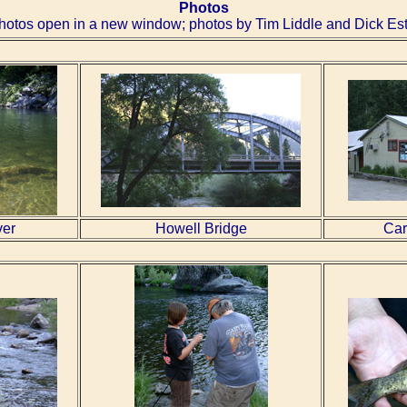
Photos
hotos open in a new window; photos by Tim Liddle and Dick Est
ver
Howell Bridge
Car