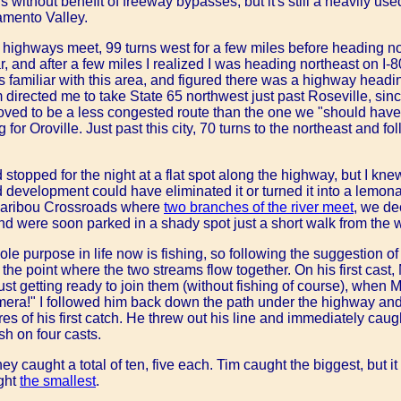
without benefit of freeway bypasses, but it's still a heavily use
amento Valley.
 highways meet, 99 turns west for a few miles before heading n
ar, and after a few miles I realized I was heading northeast on I-
s familiar with this area, and figured there was a highway headin
 directed me to take State 65 northwest just past Roseville, since 
proved to be a less congested route than the one we "should hav
for Oroville. Just past this city, 70 turns to the northeast and f
stopped for the night at a flat spot along the highway, but I kne
d development could have eliminated it or turned it into a lem
Caribou Crossroads where
two branches of the river meet
, we de
, and were soon parked in a shady spot just a short walk from the 
le purpose in life now is fishing, so following the suggestion of t
he point where the two streams flow together. On his first cast,
just getting ready to join them (without fishing of course), when
era!" I followed him back down the path under the highway and
s of his first catch. He threw out his line and immediately caug
ish on four casts.
 caught a total of ten, five each. Tim caught the biggest, but it 
ght
the smallest
.