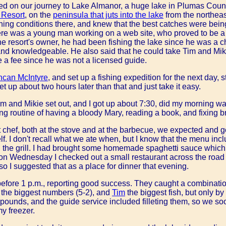
ed on our journey to Lake Almanor, a huge lake in Plumas Cou
 Resort
, on the
peninsula that juts into the lake
from the northea
hing conditions there, and knew that the best catches were being
re was a young man working on a web site, who proved to be a 
he resort's owner, he had been fishing the lake since he was a 
nd knowledgeable. He also said that he could take Tim and Miki
ge a fee since he was not a licensed guide.
can McIntyre
, and set up a fishing expedition for the next day, s
t up about two hours later than that and just take it easy.
im and Mikie set out, and I got up about 7:30, did my morning w
 routine of having a bloody Mary, reading a book, and fixing br
t chef, both at the stove and at the barbecue, we expected and 
self. I don't recall what we ate when, but I know that the menu i
n the grill. I had brought some homemade spaghetti sauce which
n Wednesday I checked out a small restaurant across the road 
o I suggested that as a place for dinner that evening.
efore 1 p.m., reporting good success. They caught a combinati
 the biggest numbers (5-2), and
Tim
the biggest fish, but only by 
pounds, and the guide service included filleting them, so we so
my freezer.