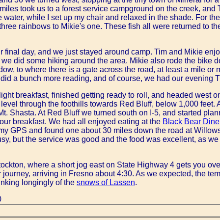
 miles took us to a forest service campground on the creek, an
e water, while I set up my chair and relaxed in the shade. For the
 three rainbows to Mikie's one. These fish all were returned to 
r final day, and we just stayed around camp. Tim and Mikie enjo
we did some hiking around the area. Mikie also rode the bike do
ow, to where there is a gate across the road, at least a mile o
 did a bunch more reading, and of course, we had our evening 
ight breakfast, finished getting ready to roll, and headed west
level through the foothills towards Red Bluff, below 1,000 feet.
Mt. Shasta. At Red Bluff we turned south on I-5, and started plan
f our breakfast. We had all enjoyed eating at the
Black Bear Dine
 my GPS and found one about 30 miles down the road at Willows
usy, but the service was good and the food was excellent, as we
ockton, where a short jog east on State Highway 4 gets you over
our journey, arriving in Fresno about 4:30. As we expected, the t
inking longingly of the
snows of Lassen
.
0