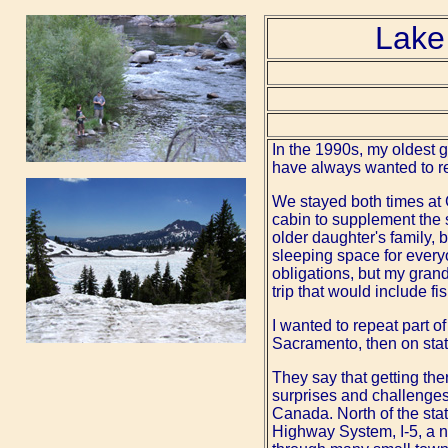
Lake
In the 1990s, my oldest 
have always wanted to ret
We stayed both times at
cabin to supplement the
older daughter's family,
sleeping space for everyo
obligations, but my grand
trip that would include fi
I wanted to repeat part o
Sacramento, then on stat
They say that getting ther
surprises and challenges
Canada. North of the state
Highway System, I-5, a n