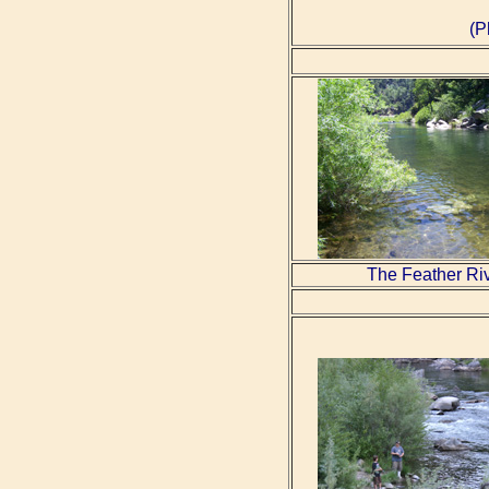
(P
The Feather Ri