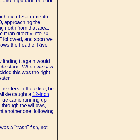
d and important route for
orth out of Sacramento,
80, approaching the
g north from that area.
it ran directly into 70
e" followed, and soon we
ollows the Feather River
w finding it again would
onade stand. When we saw
cided this was the right
water.
he clerk in the office, he
 Mikie caught a
12-inch
 Mikie came running up.
 through the willows,
ht another one, following
was a "trash" fish, not