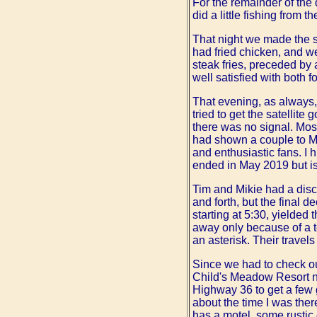
For the remainder of the 
did a little fishing from 
That night we made the s
had fried chicken, and we
steak fries, preceded by 
well satisfied with both 
That evening, as always
tried to get the satellit
there was no signal. Mos
had shown a couple to Mik
and enthusiastic fans. I
ended in May 2019 but i
Tim and Mikie had a disc
and forth, but the final d
starting at 5:30, yielded 
away only because of a tec
an asterisk. Their travel
Since we had to check out
Child's Meadow Resort 
Highway 36 to get a few 
about the time I was ther
has a motel, some rustic