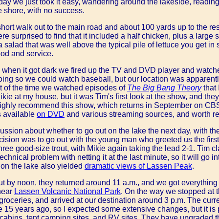
day we just took it easy, wandering around the lakeside, reading,
the shore, with no success.
hort walk out to the main road and about 100 yards up to the res
re surprised to find that it included a half chicken, plus a large
a salad that was well above the typical pile of lettuce you get 
food and service.
, when it got dark we fired up the TV and DVD player and watc
e going so we could watch baseball, but our location was apparent
t of the time we watched episodes of
The Big Bang Theory
that 
ie at my house, but it was Tim's first look at the show, and the
 highly recommend this show, which returns in September on CBS
s available
on DVD
and various streaming sources, and worth re
ussion about whether to go out on the lake the next day, with 
ecision was to go out with the young man who greeted us the first 
three good-size trout, with Mikie again taking the lead 2-1. Tim cl
hnical problem with netting it at the last minute, so it will go i
s on the lake also yielded
dramatic views of Lassen Peak
.
 by noon, they returned around 11 a.m., and we got everything l
near
Lassen Volcanic National Park
. On the way we stopped at 
groceries, and arrived at our destination around 3 p.m. The curr
e 15 years ago, so I expected some extensive changes, but it is 
 cabins, tent camping sites, and RV sites. They have upgraded th