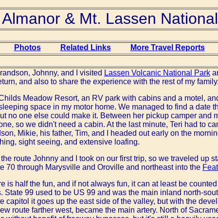
 Almanor & Mt. Lassen National
Photos
Related Links
More Travel Reports
grandson, Johnny, and I visited
Lassen Volcanic National Park
a
urn, and also to share the experience with the rest of my family
 Childs Meadow Resort, an RV park with cabins and a motel, an
 sleeping space in my motor home. We managed to find a date t
 but no one else could make it. Between her pickup camper and
ne, so we didn't need a cabin. At the last minute, Teri had to ca
son, Mikie, his father, Tim, and I headed out early on the morning
shing, sight seeing, and extensive loafing.
f the route Johnny and I took on our first trip, so we traveled up
e 70 through Marysville and Oroville and northeast into the
Feat
e is half the fun, and if not always fun, it can at least be count
. State 99 used to be US 99 and was the main inland north-sout
 capitol it goes up the east side of the valley, but with the deve
ew route farther west, became the main artery. North of Sacram