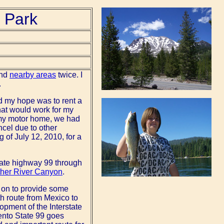
 Park
nd
nearby areas
twice. I
.
d my hope was to rent a
hat would work for my
 my motor home, we had
ncel due to other
 of July 12, 2010, for a
 state highway 99 through
her River Canyon
.
ed on to provide some
h route from Mexico to
lopment of the Interstate
ento State 99 goes