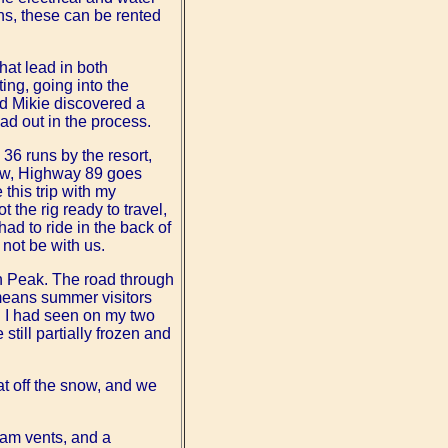
ns, these can be rented
hat lead in both
ing, going into the
nd Mikie discovered a
ad out in the process.
36 runs by the resort,
dow, Highway 89 goes
this trip with my
the rig ready to travel,
ad to ride in the back of
not be with us.
en Peak. The road through
 means summer visitors
 I had seen on my two
 still partially frozen and
at off the snow, and we
team vents, and a