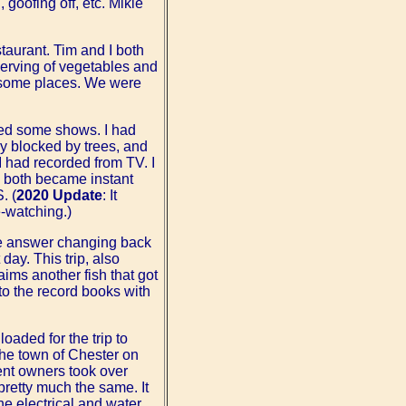
 goofing off, etc. Mikie
taurant. Tim and I both
 serving of vegetables and
in some places. We were
hed some shows. I had
ly blocked by trees, and
I had recorded from TV. I
y both became instant
. (
2020 Update
: It
-watching.)
the answer changing back
day. This trip, also
aims another fish that got
nto the record books with
oaded for the trip to
the town of Chester on
ent owners took over
pretty much the same. It
e electrical and water