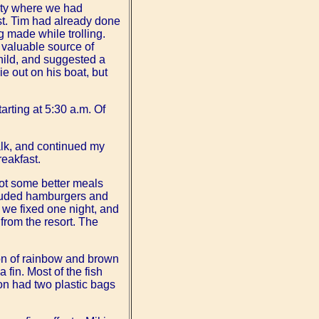
nty where we had
st. Tim had already done
 made while trolling.
valuable source of
child, and suggested a
e out on his boat, but
tarting at 5:30 a.m. Of
alk, and continued my
eakfast.
got some better meals
ncluded hamburgers and
 we fixed one night, and
from the resort. The
on of rainbow and brown
a fin. Most of the fish
on had two plastic bags