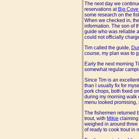
The next day we continu
reservations at
Big Cove
some research on the fis
When we checked in, the
information. The son of t
guide who was reliable a
could not officially char
Tim called the guide,
Dun
course, my plan was to ge
Early the next morning T
somewhat regular camping
Since Tim is an excellen
than I usually fix for my
pork chops, both fixed o
during my morning walk o
menu looked promising, s
The fishermen returned b
trout, with
Mikie
claiming
weighed in around three 
of ready to cook trout in 