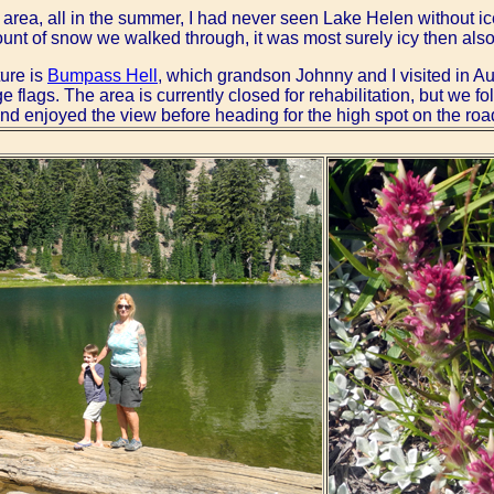
is area, all in the summer, I had never seen Lake Helen without ic
ount of snow we walked through, it was most surely icy then als
ture is
Bumpass Hell
, which grandson Johnny and I visited in Au
e flags. The area is currently closed for rehabilitation, but we 
l and enjoyed the view before heading for the high spot on the roa