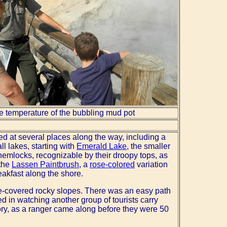
e temperature of the bubbling mud pot
ped at several places along the way, including a
l lakes, starting with
Emerald Lake
, the smaller
 hemlocks, recognizable by their droopy tops, as
 the
Lassen Paintbrush
, a
rose-colored
variation
eakfast along the shore.
ree-covered rocky slopes. There was an easy path
d in watching another group of tourists carry
story, as a ranger came along before they were 50