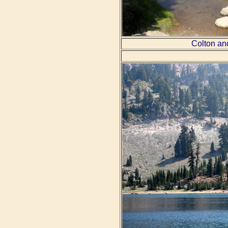
Colton an