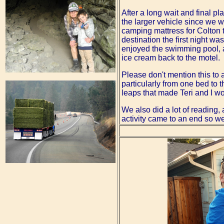
After a long wait and final p
the larger vehicle since we 
camping mattress for Colton t
destination the first night w
enjoyed the swimming pool, a
ice cream back to the motel.
Please don't mention this to
particularly from one bed to 
leaps that made Teri and I wo
We also did a lot of reading,
activity came to an end so w