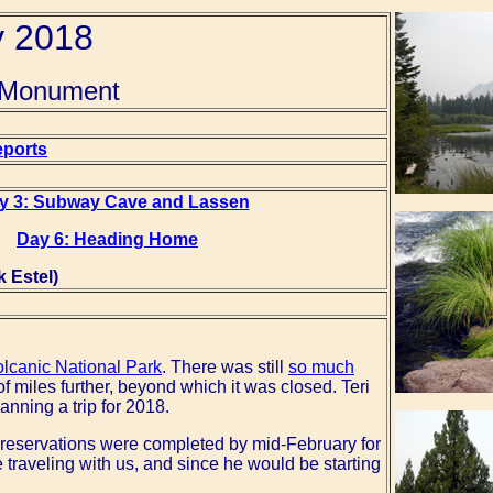
y 2018
s Monument
eports
y 3: Subway Cave and Lassen
Day 6: Heading Home
 Estel)
lcanic National Park
. There was still
so much
f miles further, beyond which it was closed. Teri
anning a trip for 2018.
el reservations were completed by mid-February for
 traveling with us, and since he would be starting
.