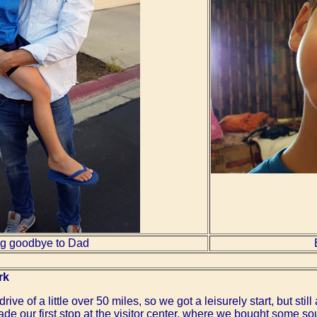
g goodbye to Dad
rk
e of a little over 50 miles, so we got a leisurely start, but still a
e our first stop at the visitor center, where we bought some so