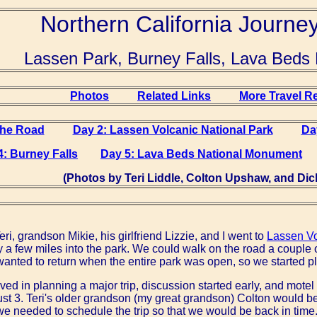
Northern California Journe
Lassen Park, Burney Falls, Lava Bed
Photos
Related Links
More Travel R
the Road
Day 2: Lassen Volcanic National Park
Da
4: Burney Falls
Day 5: Lava Beds National Monument
(Photos by Teri Liddle, Colton Upshaw, and Dick
ri, grandson Mikie, his girlfriend Lizzie, and I went to
Lassen Vo
 a few miles into the park. We could walk on the road a couple o
 wanted to return when the entire park was open, so we started pl
lved in planning a major trip, discussion started early, and mot
gust 3. Teri's older grandson (my great grandson) Colton would be
we needed to schedule the trip so that we would be back in time