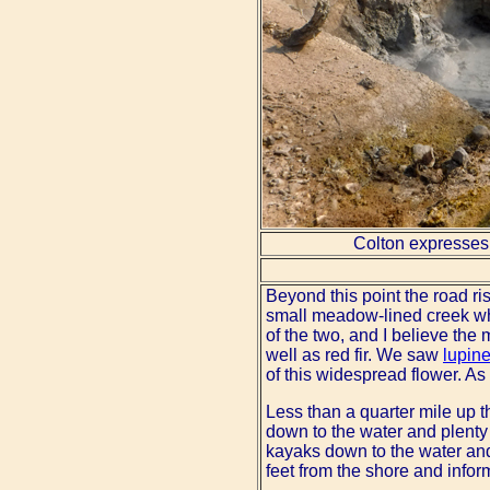
Colton expresses 
Beyond this point the road ri
small meadow-lined creek w
of the two, and I believe the
well as red fir. We saw
lupin
of this widespread flower. As
Less than a quarter mile up t
down to the water and plenty 
kayaks down to the water a
feet from the shore and infor