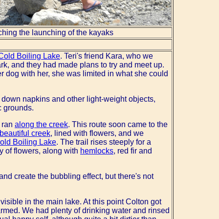
hing the launching of the kayaks
Cold Boiling Lake
. Teri's friend Kara, who we
ark, and they had made plans to try and meet up.
r dog with her, she was limited in what she could
t down napkins and other light-weight objects,
c grounds.
h ran
along the creek
. This route soon came to the
beautiful creek
, lined with flowers, and we
old Boiling Lake
. The trail rises steeply for a
y of flowers, along with
hemlocks
, red fir and
nd create the bubbling effect, but there's not
sible in the main lake. At this point Colton got
rmed. We had plenty of drinking water and rinsed