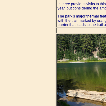
In three previous visits to th
year, but considering the am
The park's major thermal fea
with the trail marked by orang
barrier that leads to the trai