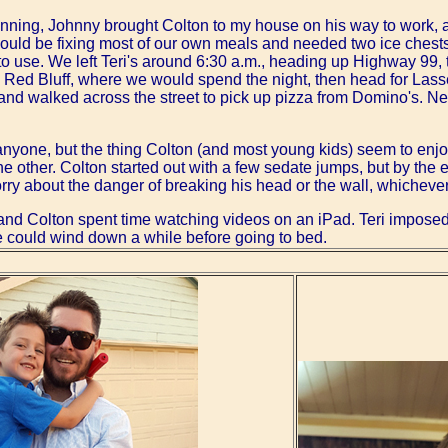
lanning, Johnny brought Colton to my house on his way to work, 
would be fixing most of our own meals and needed two ice chest
o use. We left Teri's around 6:30 a.m., heading up Highway 99, t
as Red Bluff, where we would spend the night, then head for Las
nd walked across the street to pick up pizza from Domino's. N
 anyone, but the thing Colton (and most young kids) seem to enj
the other. Colton started out with a few sedate jumps, but by the
rry about the danger of breaking his head or the wall, whichever 
 and Colton spent time watching videos on an iPad. Teri imposed 
e could wind down a while before going to bed.