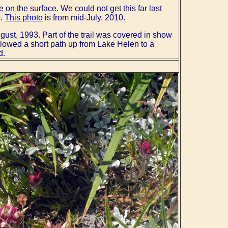
e on the surface. We could not get this far last
o.
This photo
is from mid-July, 2010.
gust, 1993. Part of the trail was covered in show
followed a short path up from Lake Helen to a
d.