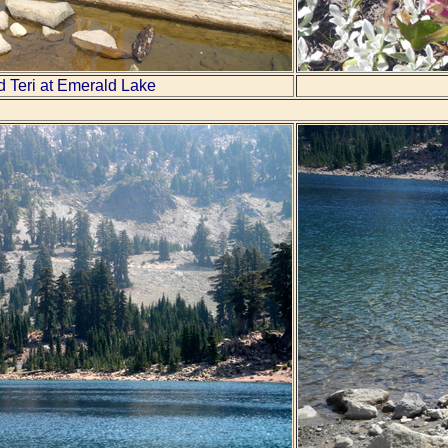
d Teri at Emerald Lake