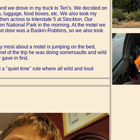
and we drove in my truck to Teri's. We decided on
s, luggage, food boxes, etc. We also took my
hen across to Interstate 5 at Stockton. Our
sen National Park in the morning. At the motel we
ext door was a Baskin-Robbins, so we also took
oy most about a motel is jumping on the bed,
 end of the trip he was doing somersaults and wild
gave in first.
a "quiet time" rule where all wild and loud