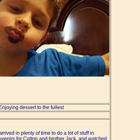
Enjoying dessert to the fullest
rrived in plenty of time to do a lot of stuff in
uvenirs for Colton and brother Jack, and watched