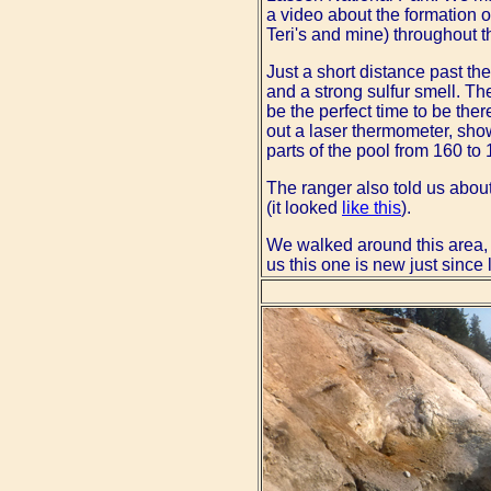
a video about the formation of
Teri's and mine) throughout t
Just a short distance past th
and a strong sulfur smell. The
be the perfect time to be the
out a laser thermometer, show
parts of the pool from 160 to
The ranger also told us abou
(it looked
like this
).
We walked around this area,
us this one is new just since 