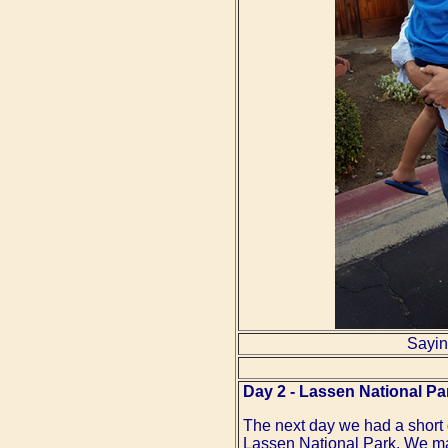
Sayin
Day 2 - Lassen National Pa
The next day we had a short driv
Lassen National Park. We mad