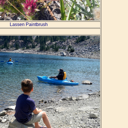
Lassen Paintbrush