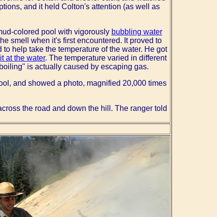
tions, and it held Colton's attention (as well as
 mud-colored pool with vigorously
bubbling water
he smell when it's first encountered. It proved to
 to help take the temperature of the water. He got
it at the water
. The temperature varied in different
"boiling" is actually caused by escaping gas.
pool, and showed a photo, magnified 20,000 times
cross the road and down the hill. The ranger told