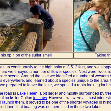
his opinion of the sulfur smell
Taking th
ses up continuously to the high point at 8,512 feet, and we stop
here we enjoyed a number of
flower species
. Next were two smal
 more scenic. Around the lake we identified a number of western
es
everywhere, and learned about a species unique to the area,
 we prepared to leave the lake, we spotted a robin looking for br
he road is
Lake Helen
, a bit larger and mostly surrounded by t
of rocks for Colton
to throw
. However, we were all most intereste
nd
launch them
. It proved to be one of the shorter voyages in hi
med them that boating was not permitted in these two lakes.