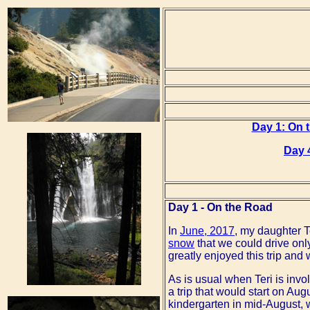
Day 1: On 
Day 
Day 1 - On the Road
In
June, 2017
, my daughter Te
snow
that we could drive only
greatly enjoyed this trip and
As is usual when Teri is invo
a trip that would start on Au
kindergarten in mid-August, 