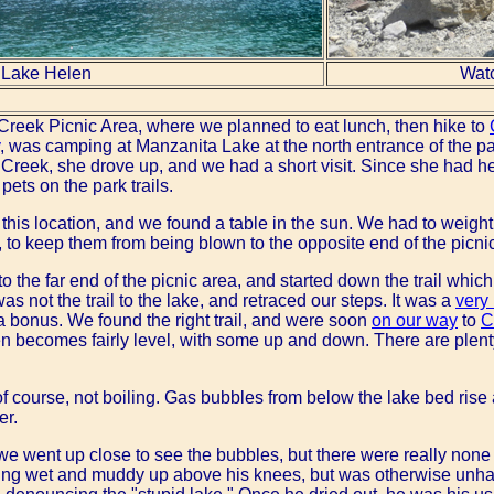
Lake Helen
Watc
Creek Picnic Area, where we planned to eat lunch, then hike to
, was camping at Manzanita Lake at the north entrance of the p
Creek, she drove up, and we had a short visit. Since she had he
pets on the park trails.
 this location, and we found a table in the sun. We had to weigh
 to keep them from being blown to the opposite end of the picni
 the far end of the picnic area, and started down the trail whic
s not the trail to the lake, and retraced our steps. It was a
very 
a bonus. We found the right trail, and were soon
on our way
to
C
then becomes fairly level, with some up and down. There are plent
of course, not boiling. Gas bubbles from below the lake bed rise a
er.
e went up close to see the bubbles, but there were really none vi
tting wet and muddy up above his knees, but was otherwise unha