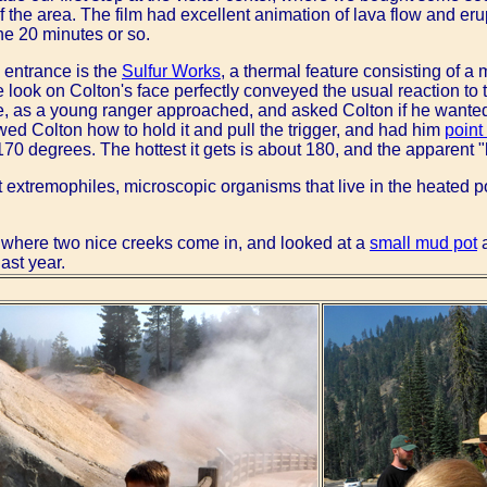
 the area. The film had excellent animation of lava flow and erup
he 20 minutes or so.
e entrance is the
Sulfur Works
, a thermal feature consisting of a
 look on Colton's face perfectly conveyed the usual reaction to t
re, as a young ranger approached, and asked Colton if he wanted
ed Colton how to hold it and pull the trigger, and had him
point 
 170 degrees. The hottest it gets is about 180, and the apparent 
t extremophiles, microscopic organisms that live in the heated 
 where two nice creeks come in, and looked at a
small mud pot
a
last year.