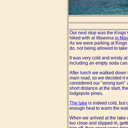
Our next stop was the Kings 
hiked with at Wawona
in May
As we were parking at Kings 
do, not being allowed to take 
It was very cold and windy at
including an empty soda can,
After lunch we walked down to
main road, so we decided it wa
considered our "wrong turn" 
short distance at the start, 
lodgepole pines.
The lake
is indeed cold, but 
enough heat to warm the wat
When we arrived at the lake w
too close and slipped in, ge